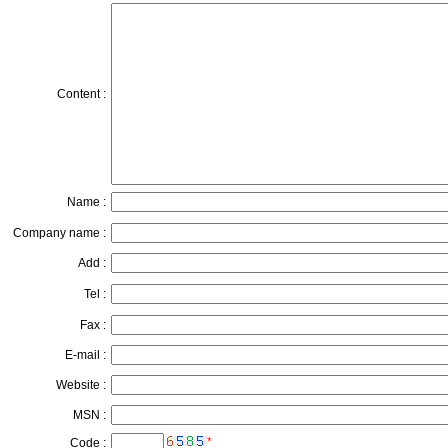
Content :
Name :
Company name :
Add :
Tel :
Fax :
E-mail :
Website :
MSN :
*
Code :