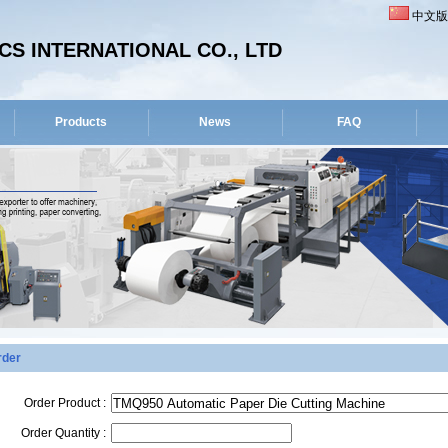
中文版
S INTERNATIONAL CO., LTD
Products
News
FAQ
rder
Order Product :
Order Quantity :