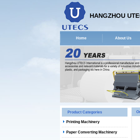
HANGZHOU UTEC
Home
About Us
O
Product Categories
Printing Machinery
Paper Converting Machinery