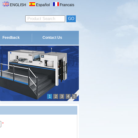
ENGLISH
Español
Francais
Feedback
Contact Us
1
2
3
4
5
*