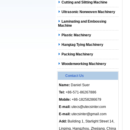
Cutting and Slitting Machine
Ultrasonic Nonwoven Machinery
Laminating and Embossing
Machine
Plastic Machinery
Hangtag Tying Machinery
Packing Machinery
Woodenworking Machinery
Contact Us
Name:
Daniel Suer
Tel:
+86-571-86267886
Mobile:
+86-18258286679
E-mail:
utecs@utecsinter.com
E-mail:
utecsinter@gmail.com
Add:
Building 1, Starlight Street 14,
Linping, Hangzhou, Zhejiang, China