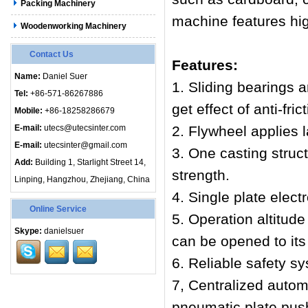
Packing Machinery
machine features high
Woodenworking Machinery
Contact Us
Features:
Name:
Daniel Suer
1. Sliding bearings 
Tel:
+86-571-86267886
get effect of anti-fri
Mobile:
+86-18258286679
E-mail:
utecs@utecsinter.com
2. Flywheel applies 
E-mail:
utecsinter@gmail.com
3. One casting struc
Add:
Building 1, Starlight Street 14,
strength.
Linping, Hangzhou, Zhejiang, China
4. Single plate elect
Online Service
5. Operation altitud
Skype:
danielsuer
can be opened to it
6. Reliable safety s
7, Centralized automa
pneumatic plate push