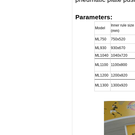
Parameters:
Inner rule size
Model
(mm)
ML750
750x520
ML930
930x670
ML1040
1040x720
ML1100
1100x800
ML1200
1200x820
ML1300
1300x920