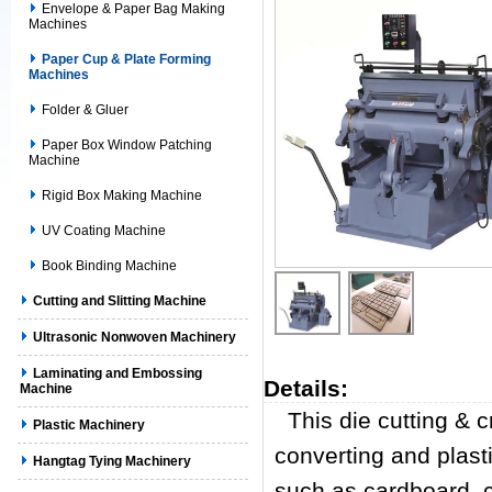
Envelope & Paper Bag Making
Machines
Paper Cup & Plate Forming
Machines
Folder & Gluer
Paper Box Window Patching
Machine
Rigid Box Making Machine
UV Coating Machine
Book Binding Machine
Cutting and Slitting Machine
Ultrasonic Nonwoven Machinery
Laminating and Embossing
Details:
Machine
This die cutting & 
Plastic Machinery
converting and plasti
Hangtag Tying Machinery
such as cardboard, c