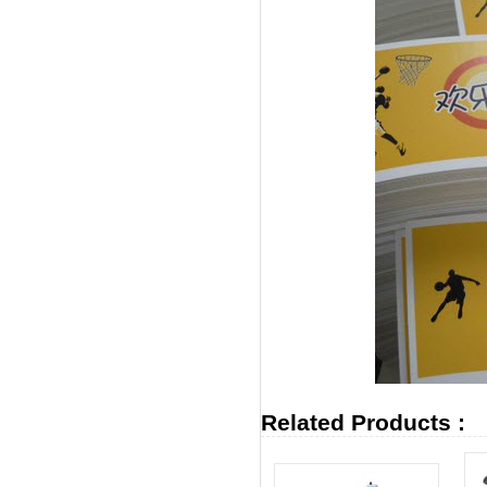
Related Products :