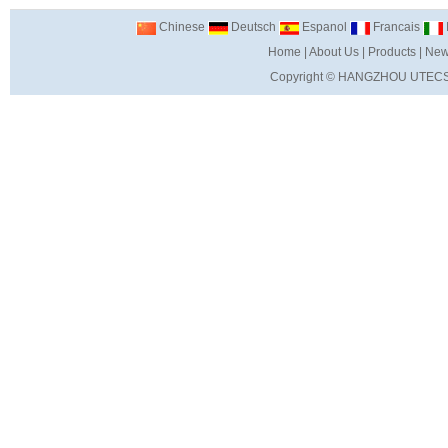
Chinese
Deutsch
Espanol
Francais
I
Home
|
About Us
|
Products
|
New
Copyright ©
HANGZHOU UTECS 