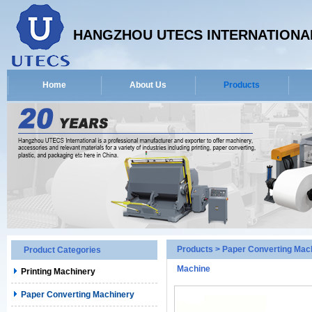
HANGZHOU UTECS INTERNATIONAL
Home
About Us
Products
Products
>
Paper Converting Mac
Product Categories
Machine
Printing Machinery
Paper Converting Machinery