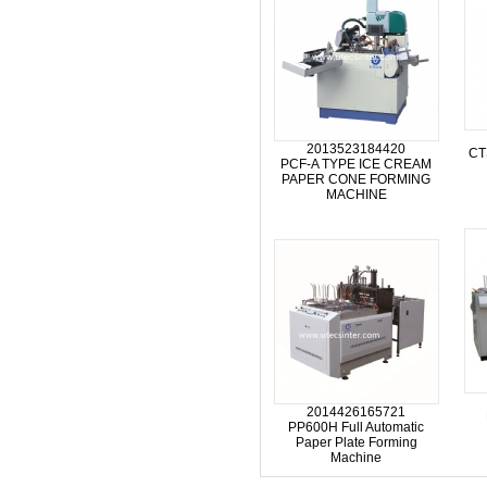
2013523184420
CT
PCF-A TYPE ICE CREAM
PAPER CONE FORMING
MACHINE
2014426165721
PP600H Full Automatic
Paper Plate Forming
Machine