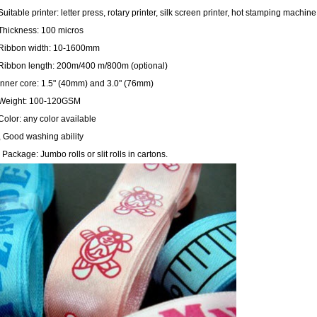
Suitable printer: letter press, rotary printer, silk screen printer, hot stamping mac
 Thickness: 100 micros
 Ribbon width: 10
-1600mm
 Ribbon length:
200m
/
400 m
/
800m
(optional)
Inner core: 1.5" (
40mm
) and 3.0" (
76mm
)
 Weight: 100-120GSM
Color: any color available
, Good washing ability
 Package: Jumbo rolls or slit rolls in cartons.