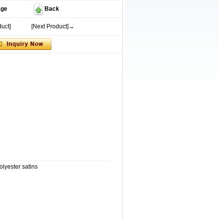
age
Back
uct]
[Next Product]→
olyester satins