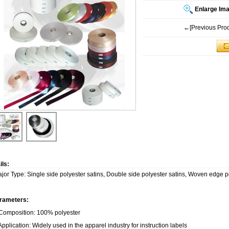
Enlarge Im
←[Previous Prod
ils:
jor Type: Single side polyester satins, Double side polyester satins, Woven edge p
rameters:
 Composition: 100% polyester
Application: Widely used in the apparel industry for instruction labels