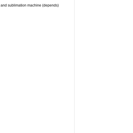
hine and sublimation machine (depends)