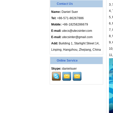
Contact Us
3, 
4,
Name:
Daniel Suer
5,
Tel:
+86-571-86267886
6,
Mobile:
+86-18258286679
7, 
E-mail:
utecs@utecsinter.com
8,
E-mail:
utecsinter@gmail.com
9, 
Add:
Building 1, Starlight Street 14,
10
Linping, Hangzhou, Zhejiang, China
11,
Online Service
Skype:
danielsuer