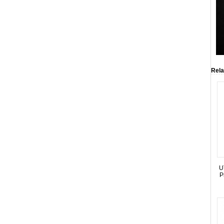
Rela
U
P