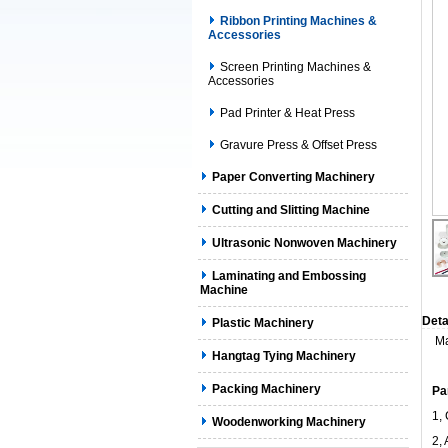
Ribbon Printing Machines &
Accessories
Screen Printing Machines &
Accessories
Pad Printer & Heat Press
Gravure Press & Offset Press
Paper Converting Machinery
Cutting and Slitting Machine
Ultrasonic Nonwoven Machinery
Laminating and Embossing
Machine
Deta
Plastic Machinery
Ma
Hangtag Tying Machinery
Packing Machinery
Pa
1,
Woodenworking Machinery
2, 