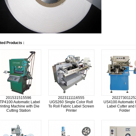
ted Products :
201531515596
2023111116555
20227301125
TP4100 Automatic Label
UGS260 Single Color Roll
US4100 Automatic 
rinting Machine with Die
To Roll Fabric Label Screen
Label Cutter and
Cutting Station
Printer
Folder