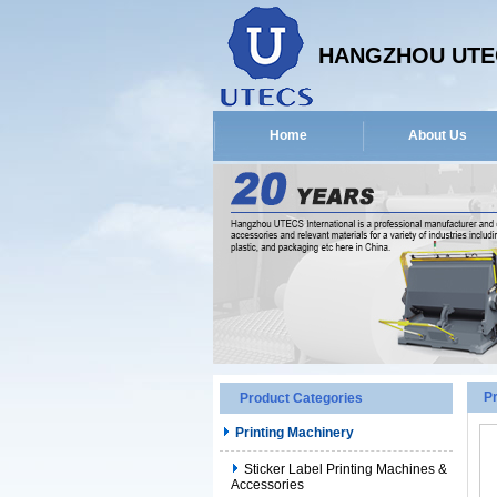
HANGZHOU UTEC
Home
About Us
P
Product Categories
Printing Machinery
Sticker Label Printing Machines &
Accessories