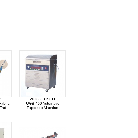
2
201351315611
Fabric
UGB-400 Automatic
 End
Exposure Machine