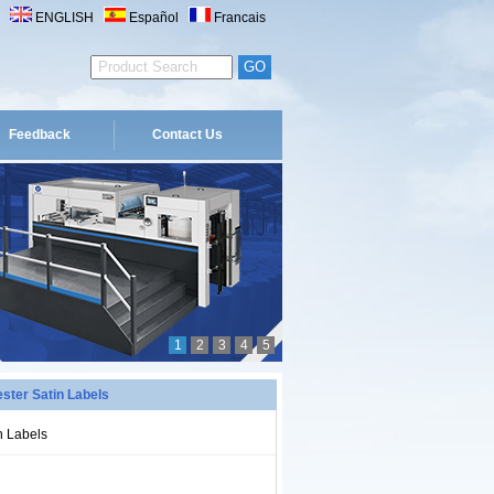
ENGLISH
Español
Francais
Feedback
Contact Us
1
2
3
4
5
ster Satin Labels
n Labels