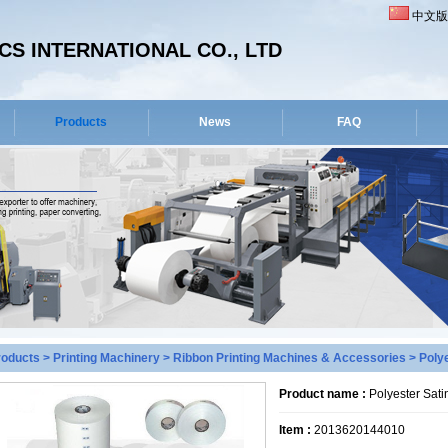
中文版
S INTERNATIONAL CO., LTD
Products
News
FAQ
roducts
>
Printing Machinery
>
Ribbon Printing Machines & Accessories
> Polye
Product name :
Polyester Sati
Item :
2013620144010