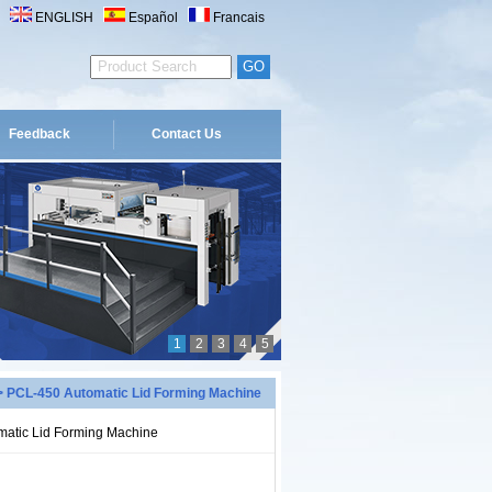
ENGLISH
Español
Francais
Feedback
Contact Us
1
2
3
4
5
 PCL-450 Automatic Lid Forming Machine
atic Lid Forming Machine