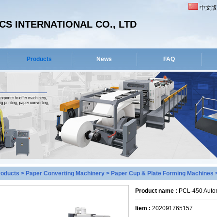
中文版
S INTERNATIONAL CO., LTD
Products
News
FAQ
roducts
>
Paper Converting Machinery
>
Paper Cup & Plate Forming Machines
>
Product name :
PCL-450 Autom
Item :
202091765157