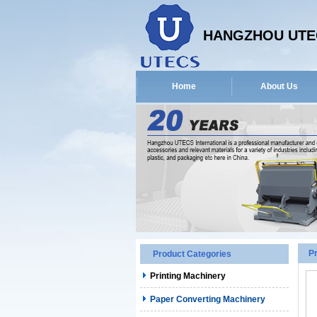
HANGZHOU UTEC
Home
About Us
P
Product Categories
Printing Machinery
Paper Converting Machinery