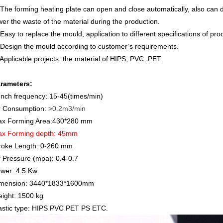
 The forming heating plate can open and close automatically, also can de
wer the waste of the material during the production.
 Easy to replace the mould, application to different specifications of pro
 Design the mould according to customer’s requirements.
 Applicable projects: the material of HIPS, PVC, PET.
rameters:
nch frequency: 15-45(times/min)
r Consumption:
>0.2m3/min
x Forming Area:430*280 mm
x Forming depth: 45mm
roke Length:
0-260 mm
r Pressure (mpa): 0.4-0.7
wer:
4.5
Kw
mension: 3440*1833*1600mm
ight: 1500 kg
astic type: HIPS PVC PET PS ETC.