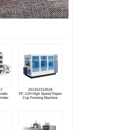
57
201352319528
matic
PC-12H High Speed Paper
rinter
Cup Forming Machine