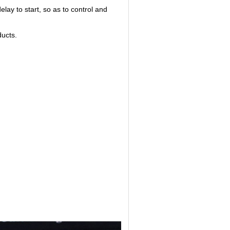
lay to start, so as to control and
ducts.