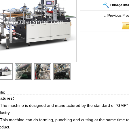
Enlarge Im
←[Previous Prod
ils:
atures:
 The machine is designed and manufactured by the standard of “GMP” i
dustry.
 This machine can do forming, punching and cutting at the same time to
oduct.