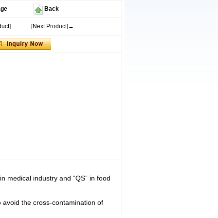
age
Back
uct]
[Next Product]→
n medical industry and “QS” in food
 avoid the cross-contamination of