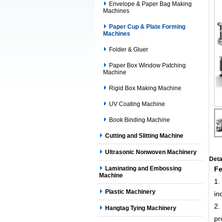
Envelope & Paper Bag Making
Machines
Paper Cup & Plate Forming
Machines
Folder & Gluer
Paper Box Window Patching
Machine
Rigid Box Making Machine
UV Coating Machine
Book Binding Machine
Cutting and Slitting Machine
Ultrasonic Nonwoven Machinery
Deta
Laminating and Embossing
Fe
Machine
1.
Plastic Machinery
in
2.
Hangtag Tying Machinery
pr