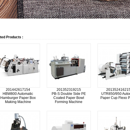
ted Products :
201442617154
201352319215
20135241621
HBW800 Automatic
PB-S Double Side PE
UTR850/950 Auto
Hamburger Paper Box
Coated Paper Bowl
Paper Cup Flexo P
Making Machine
Forming Machine