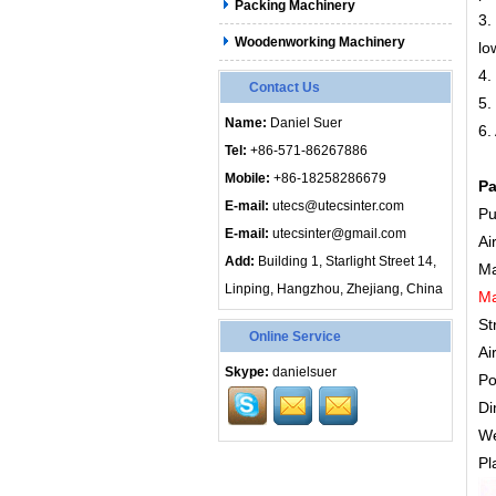
Packing Machinery
3.
Woodenworking Machinery
lo
4.
Contact Us
5.
Name:
Daniel Suer
6.
Tel:
+86-571-86267886
Mobile:
+86-18258286679
Pa
E-mail:
utecs@utecsinter.com
Pu
E-mail:
utecsinter@gmail.com
Ai
Add:
Building 1, Starlight Street 14,
Ma
Linping, Hangzhou, Zhejiang, China
Ma
St
Online Service
Ai
Skype:
danielsuer
Po
Di
We
Pl