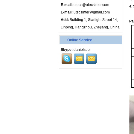
E-mail:
utecs@utecsinter.com
4,
E-mail:
utecsinter@gmail.com
Add:
Building 1, Starlight Street 14,
Pa
Linping, Hangzhou, Zhejiang, China
Online Service
Skype:
danielsuer