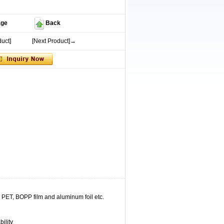
age
Back
uct]
[Next Product]→
, PET, BOPP film and aluminum foil etc.
ility