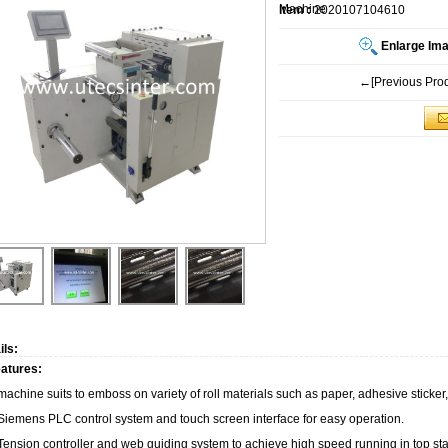
Machine
Item :
2020107104610
Enlarge Im
←[Previous Prod
ils:
atures:
machine suits to emboss on variety of roll materials such as paper, adhesive sticker
 Siemens PLC control system and touch screen interface for easy operation.
 Tension controller and web guiding system to achieve high speed running in top stab