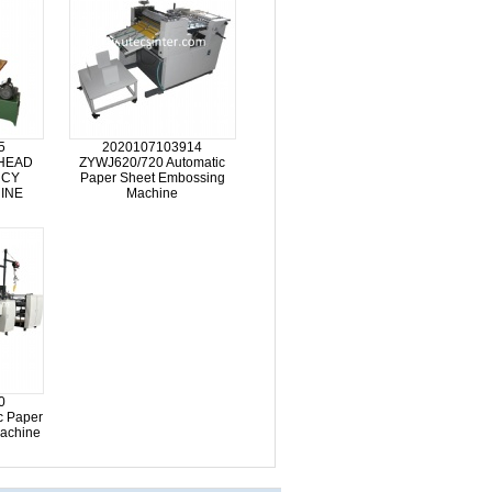
5
2020107103914
HEAD
ZYWJ620/720 Automatic
NCY
Paper Sheet Embossing
INE
Machine
0
c Paper
achine