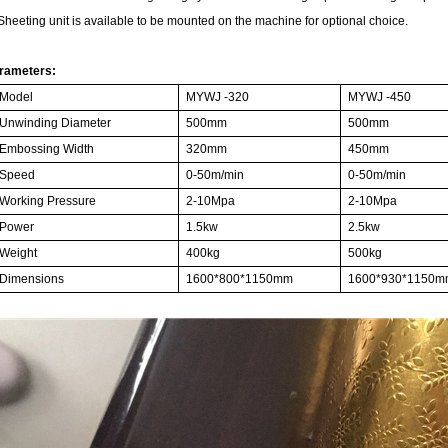
 Sheeting unit is available to be mounted on the machine for optional choice.
rameters:
Model
MYWJ -
3
20
MYWJ -
45
0
Unwinding Diameter
500mm
500mm
Embossing Width
32
0mm
45
0mm
Speed
0-
5
0m/min
0-
5
0m/min
Working Pressure
2-10Mpa
2-10Mpa
Power
1.5
kw
2.5
kw
Weight
400kg
500kg
Dimensions
16
00*
8
00*1
1
50mm
16
00*
9
30*1
1
50m