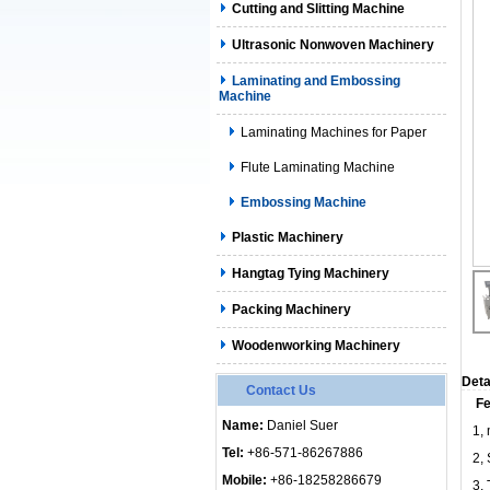
Cutting and Slitting Machine
Ultrasonic Nonwoven Machinery
Laminating and Embossing
Machine
Laminating Machines for Paper
Flute Laminating Machine
Embossing Machine
Plastic Machinery
Hangtag Tying Machinery
Packing Machinery
Woodenworking Machinery
Deta
Contact Us
Fe
Name:
Daniel Suer
1, 
Tel:
+86-571-86267886
2,
Mobile:
+86-18258286679
3,