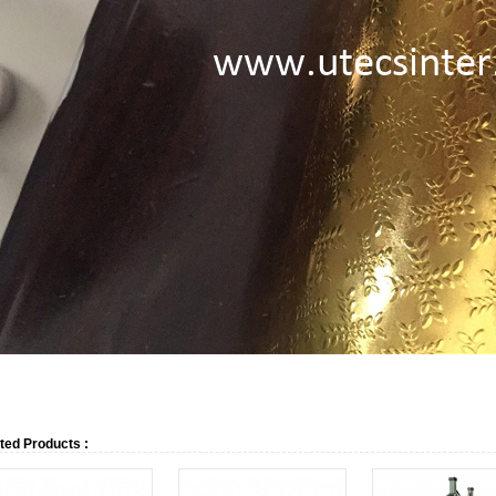
ted Products :