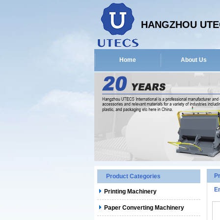
HANGZHOU UTEC
Home
About Us
P
Product Categories
E
Printing Machinery
Paper Converting Machinery