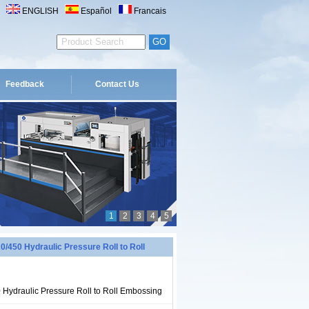
ENGLISH
Español
Francais
Feedback
Contact Us
1
2
3
4
5
450 Hydraulic Pressure Roll to Roll
ydraulic Pressure Roll to Roll Embossing