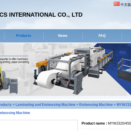
中文版
S INTERNATIONAL CO., LTD
Products
News
FAQ
roducts
>
Laminating and Embossing Machine
>
Embossing Machine
> MYWJ320/
mbossing Machine
Product name :
MYWJ320/450 H