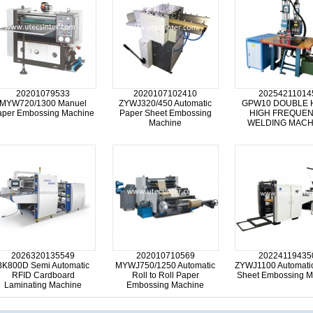
20201079533
2020107102410
20254211014
MYW720/1300 Manuel
ZYWJ320/450 Automatic
GPW10 DOUBLE 
aper Embossing Machine
Paper Sheet Embossing
HIGH FREQUE
Machine
WELDING MACH
2026320135549
202010710569
20224119435
BK800D Semi Automatic
MYWJ750/1250 Automatic
ZYWJ1100 Automati
RFID Cardboard
Roll to Roll Paper
Sheet Embossing M
Laminating Machine
Embossing Machine