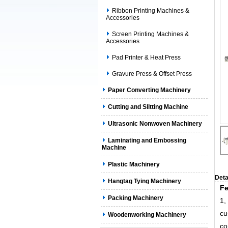
Ribbon Printing Machines &
Accessories
Screen Printing Machines &
Accessories
Pad Printer & Heat Press
Gravure Press & Offset Press
Paper Converting Machinery
Cutting and Slitting Machine
Ultrasonic Nonwoven Machinery
Laminating and Embossing
Machine
Plastic Machinery
Deta
Hangtag Tying Machinery
Fe
Packing Machinery
1,
cu
Woodenworking Machinery
co