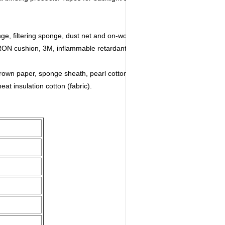
ge, filtering sponge, dust net and on-woven fabric.
RON cushion, 3M, inflammable retardant EVA, high
 brown paper, sponge sheath, pearl cotton sheath.
eat insulation cotton (fabric).