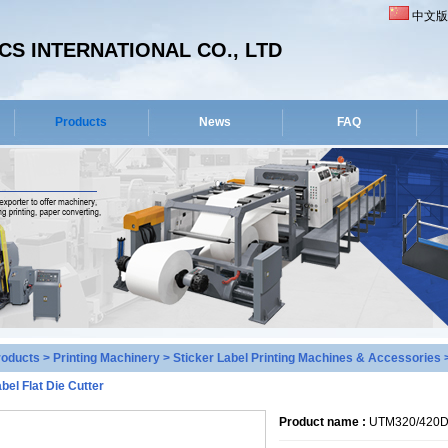
中文版
S INTERNATIONAL CO., LTD
Products
News
FAQ
roducts
>
Printing Machinery
>
Sticker Label Printing Machines & Accessories
>
bel Flat Die Cutter
Product name :
UTM320/420D D