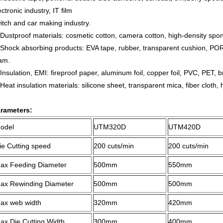
ectronic industry, IT film
itch and car making industry.
Dustproof materials: cosmetic cotton, camera cotton, high-density spon
Shock absorbing products: EVA tape, rubber, transparent cushion, PO
am.
Insulation, EMI: fireproof paper, aluminum foil, copper foil, PVC, PET,
Heat insulation materials: silicone sheet, transparent mica, fiber cloth, h
rameters:
odel
UTM320
D
UTM420
D
ie Cutting speed
200
cuts
/min
200
cuts
/min
ax Feeding Diameter
50
0mm
5
50mm
ax Rewinding Diameter
500mm
500mm
ax web width
3
2
0mm
4
2
0mm
ax Die Cutting Width
3
0
0mm
4
0
0mm