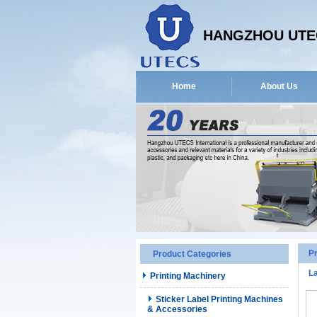
HANGZHOU UTEC
Home
About Us
P
Product Categories
La
Printing Machinery
Sticker Label Printing Machines
& Accessories