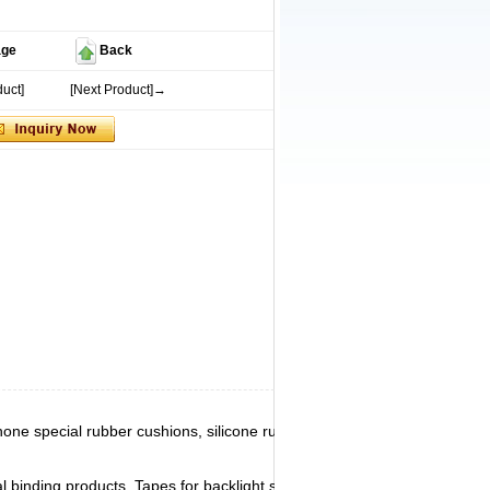
age
Back
uct]
[Next Product]→
phone special rubber cushions, silicone rubber
 binding products. Tapes for backlight screen,