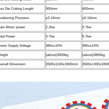
ax Die Cutting Length
3
0
0mm
4
0
0mm
ositioning Precision
±0.10mm
±0.10mm
ain Motor power
2.2kw
3.7kw
otal Power
3.
7
kw
5.
7
kw
ower Supply Voltage
38
0v±10%
380v±10%
eight
(about)
30
00kg
(about)
38
00kg
verall Dimension
35
00x
110
0x1
8
00mm
35
00x1
30
0x1
8
0