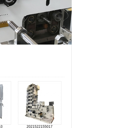
53
2021522155017