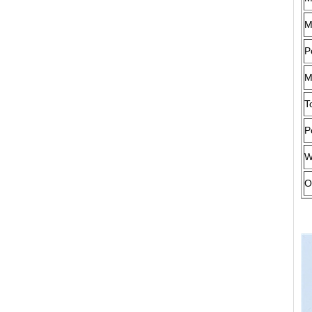
M
P
M
T
P
W
O