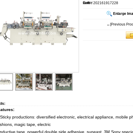
Cutter
Item :
202161917228
Enlarge Im
←[Previous Prod
ils:
atures
:
Sticky productions: diversified electronic, electrical appliance, mobile 
shions, magic tape, electric
nductive tape, powerful double side adhesive, suneast, 3M,Sony special