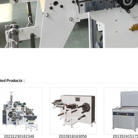
ted Products :
20231230162346
2022818163056
20135241517