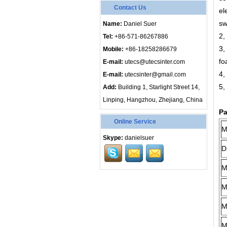
Contact Us
el
sw
Name:
Daniel Suer
2,
Tel:
+86-571-86267886
3,
Mobile:
+86-18258286679
fo
E-mail:
utecs@utecsinter.com
4,
E-mail:
utecsinter@gmail.com
5,
Add:
Building 1, Starlight Street 14,
Linping, Hangzhou, Zhejiang, China
Pa
Online Service
M
Skype:
danielsuer
D
M
M
M
M