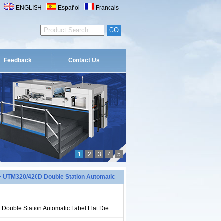
ENGLISH
Español
Francais
Feedback
Contact Us
1
2
3
4
5
 UTM320/420D Double Station Automatic
ouble Station Automatic Label Flat Die