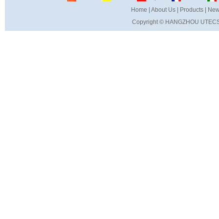
Home
|
About Us
|
Products
|
New
Copyright ©
HANGZHOU UTECS 