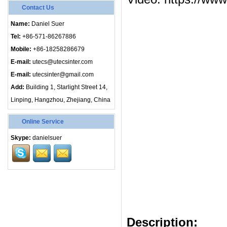
Contact Us
Name:
Daniel Suer
Tel:
+86-571-86267886
Mobile:
+86-18258286679
E-mail:
utecs@utecsinter.com
E-mail:
utecsinter@gmail.com
Add:
Building 1, Starlight Street 14,
Linping, Hangzhou, Zhejiang, China
Online Service
Skype:
danielsuer
Description
: