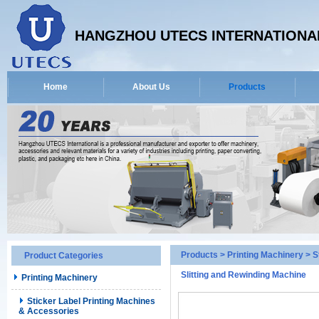
HANGZHOU UTECS INTERNATIONAL
Home
About Us
Products
Products
>
Printing Machinery
>
S
Product Categories
Slitting and Rewinding Machine
Printing Machinery
Sticker Label Printing Machines
& Accessories