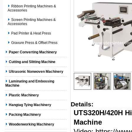
Ribbon Printing Machines &
Accessories
Screen Printing Machines &
Accessories
Pad Printer & Heat Press
Gravure Press & Offset Press
Paper Converting Machinery
Cutting and Slitting Machine
Ultrasonic Nonwoven Machinery
Laminating and Embossing
Machine
Plastic Machinery
Details:
Hangtag Tying Machinery
U
TS
320
H/420H
H
Packing Machinery
Machine
Woodenworking Machinery
Video:
https://w