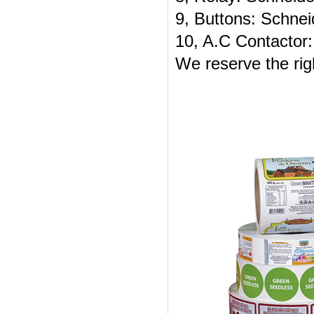
9, Buttons: Schnei
10, A.C Contactor:
We reserve the rig