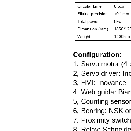
Circular knife
8 pcs
Slitting precision
±0.1mm
Total power
8kw
Dimension (mm)
1850*12
Weight
1200kgs
Configuration:
1, Servo motor (4 
2, Servo driver: I
3, HMI: Inovance
4, Web guide: Bian
5, Counting senso
6, Bearing: NSK o
7, Proximity swit
8, Relay: Schneide