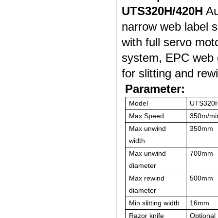
U
TS
320
H/420H
Au
narrow web label sl
with
full servo mot
system,
EPC
web 
for slitting and rew
Parameter:
Model
UTS320
Max Speed
350m/mi
Max unwind
350mm
width
Max unwind
700mm
diameter
Max rewind
500mm
diameter
Min slitting width
16mm
Razor knife
Optional