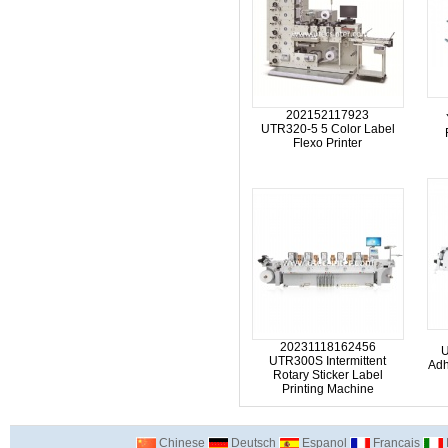
202152117923
UTR320-5 5 Color Label
Flexo Printer
20231118162456
U
UTR300S Intermittent
Adh
Rotary Sticker Label
Printing Machine
Chinese
Deutsch
Espanol
Francais
I