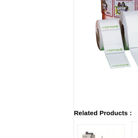
Related Products :