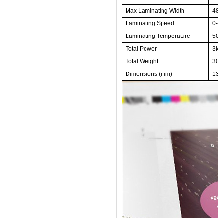
Max Laminating Width
4
Laminating Speed
0-
Laminating Temperature
5
Total
Power
3
Total Weight
3
Dimensions
(mm)
1