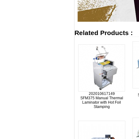
Related Products :
202010617149
SFM375 Manual Thermal
Laminator with Hot Foil
Stamping