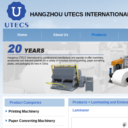
HANGZHOU UTECS INTERNATIONAL
Home
About Us
Products
Products
>
Laminating and Embos
Product Categories
Laminator
Printing Machinery
Paper Converting Machinery