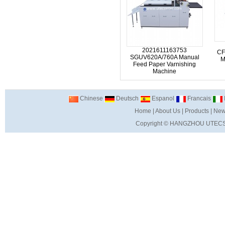
2021611163753
CF
SGUV620A/760A Manual
M
Feed Paper Varnishing
Machine
Chinese
Deutsch
Espanol
Francais
I
Home
|
About Us
|
Products
|
New
Copyright ©
HANGZHOU UTECS 