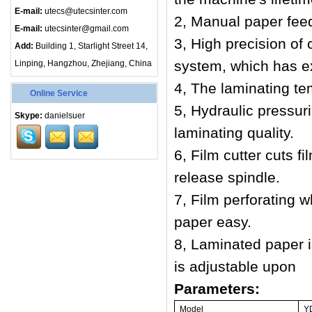
E-mail:
utecs@utecsinter.com
2,
Manual paper fee
E-mail:
utecsinter@gmail.com
3,
High precision of 
Add:
Building 1, Starlight Street 14,
system, which has ex
Linping, Hangzhou, Zhejiang, China
4, The laminating te
Online Service
5,
Hydraulic pressur
Skype:
danielsuer
laminating quality.
6,
Film cutter cuts fi
release spindle.
7,
Film perforating w
paper easy.
8,
Laminated paper i
is adjustable upon
Parameters:
Model
Y