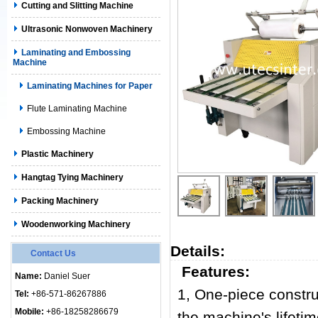
Cutting and Slitting Machine
Ultrasonic Nonwoven Machinery
Laminating and Embossing
Machine
Laminating Machines for Paper
Flute Laminating Machine
Embossing Machine
Plastic Machinery
Hangtag Tying Machinery
Packing Machinery
Woodenworking Machinery
Details:
Contact Us
Features:
Name:
Daniel Suer
1,
One-piece constru
Tel:
+86-571-86267886
Mobile:
+86-18258286679
the machine's lifetim