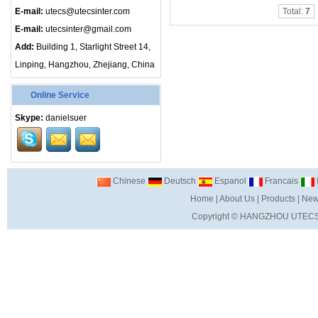
E-mail:
utecs@utecsinter.com
Total:
7
E-mail:
utecsinter@gmail.com
Add:
Building 1, Starlight Street 14,
Linping, Hangzhou, Zhejiang, China
Online Service
Skype:
danielsuer
Chinese
Deutsch
Espanol
Francais
I
Home
|
About Us
|
Products
|
New
Copyright ©
HANGZHOU UTECS 