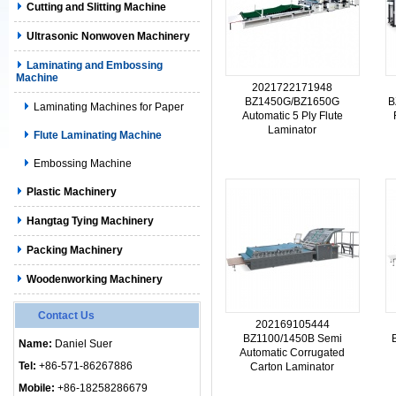
Cutting and Slitting Machine
Ultrasonic Nonwoven Machinery
Laminating and Embossing
Machine
2021722171948
BZ1450G/BZ1650G
B
Laminating Machines for Paper
Automatic 5 Ply Flute
Laminator
Flute Laminating Machine
Embossing Machine
Plastic Machinery
Hangtag Tying Machinery
Packing Machinery
Woodenworking Machinery
Contact Us
202169105444
BZ1100/1450B Semi
Name:
Daniel Suer
Automatic Corrugated
Tel:
+86-571-86267886
Carton Laminator
Mobile:
+86-18258286679