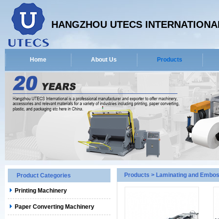
HANGZHOU UTECS INTERNATIONAL
Home
About Us
Products
Products
>
Laminating and Embos
Product Categories
Printing Machinery
Paper Converting Machinery