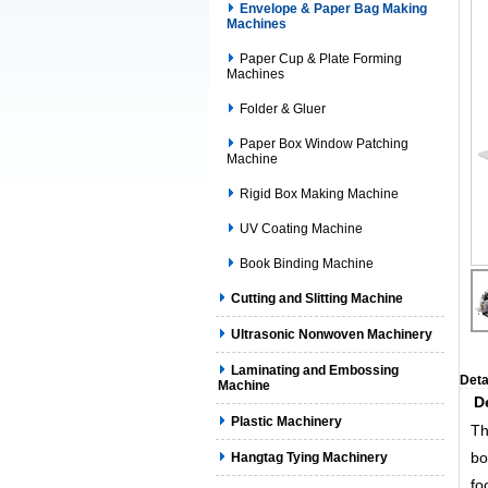
Envelope & Paper Bag Making
Machines
Paper Cup & Plate Forming
Machines
Folder & Gluer
Paper Box Window Patching
Machine
Rigid Box Making Machine
UV Coating Machine
Book Binding Machine
Cutting and Slitting Machine
Ultrasonic Nonwoven Machinery
Laminating and Embossing
Deta
Machine
D
Plastic Machinery
Th
bo
Hangtag Tying Machinery
fo