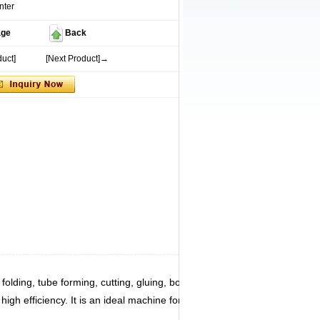
nter
age
Back
uct]
[Next Product]→
lding, tube forming, cutting, gluing, bottom folding,
igh efficiency. It is an ideal machine for producing