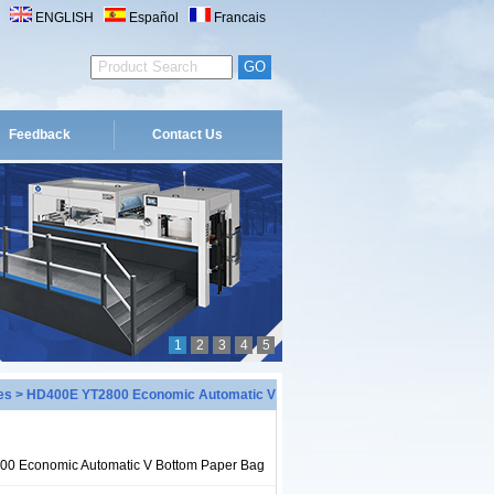
ENGLISH
Español
Francais
Feedback
Contact Us
1
2
3
4
5
es
> HD400E YT2800 Economic Automatic V
0 Economic Automatic V Bottom Paper Bag