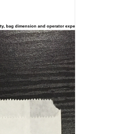
ty, bag dimension and operator experience.