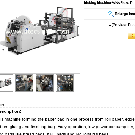
Making Machine With Flexo Pri
Item :
202122015255
Enlarge Im
←[Previous Prod
ils:
escription:
is machine forming the paper bag in one process from roll paper, edge fo
ttom gluing and finishing bag. Easy operation, low power consumption, h
od bags like bread bags, KFC bags and McDonald’s bags.