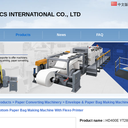
中文版
S INTERNATIONAL CO., LTD
Products
News
FAQ
roducts
>
Paper Converting Machinery
>
Envelope & Paper Bag Making Machin
ottom Paper Bag Making Machine With Flexo Printer
Product name :
HD400E YT280