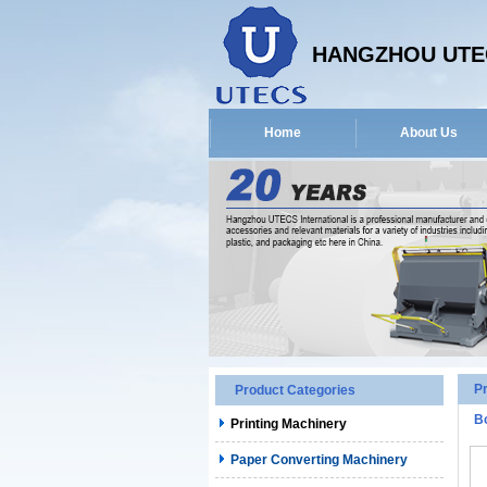
HANGZHOU UTEC
Home
About Us
P
Product Categories
B
Printing Machinery
Paper Converting Machinery