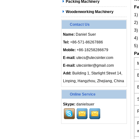
Packing Machinery
Fe
Woodenworking Machinery
1)
2)
Contact Us
3)
Name:
Daniel Suer
4)
Tel:
+86-571-86267886
5)
Mobile:
+86-18258286679
Pa
E-mail:
utecs@utecsinter.com
E-mail:
utecsinter@gmail.com
Add:
Building 1, Starlight Street 14,
Linping, Hangzhou, Zhejiang, China
Online Service
Skype:
danielsuer