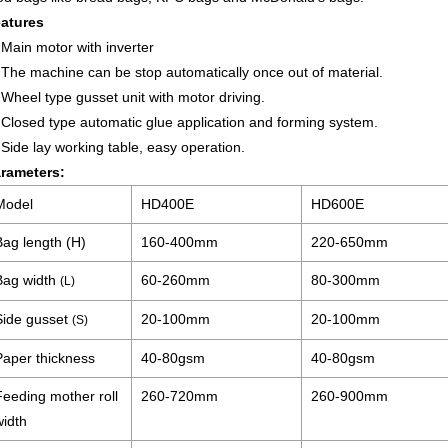
atures
 Main motor with inverter
 The machine can be stop automatically once out of material.
 Wheel type gusset unit with motor driving.
 Closed type automatic glue application and forming system.
 Side lay working table, easy operation.
rameters:
Model
HD400E
HD600E
Bag length (H)
160-400mm
220-650mm
Bag width
60-260mm
80-300mm
(L)
Side gusset
20-100mm
20-100mm
(S)
Paper thickness
40-80gsm
40-80gsm
Feeding mother roll
260-720mm
260-900mm
width