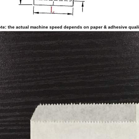
te: the actual machine speed depends on paper & adhesive quali