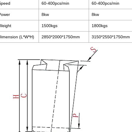
Speed
60-400pcs/min
60-400pcs/min
Power
8kw
8kw
Weight
1500kgs
1800kgs
Dimension (L*W*H)
2850*2000*1750mm
3150*2550*1750mm