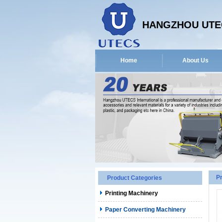
HANGZHOU UTEC
Home
About Us
P
Product Categories
Printing Machinery
Paper Converting Machinery