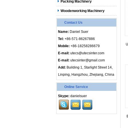
Packing Machinery
Woodenworking Machinery
Contact Us
Name:
Daniel Suer
Tel:
+86-571-86267886
U
Mobile:
+86-18258286679
E-mail:
utecs@utecsinter.com
E-mail:
utecsinter@gmail.com
Add:
Building 1, Starlight Street 14,
Linping, Hangzhou, Zhejiang, China
Online Service
Skype:
danielsuer