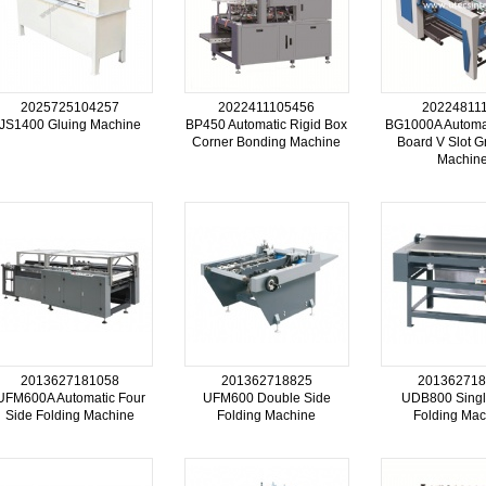
2025725104257
2022411105456
20224811
JS1400 Gluing Machine
BP450 Automatic Rigid Box
BG1000A Automa
Corner Bonding Machine
Board V Slot G
Machin
2013627181058
201362718825
201362718
UFM600A Automatic Four
UFM600 Double Side
UDB800 Singl
Side Folding Machine
Folding Machine
Folding Mac