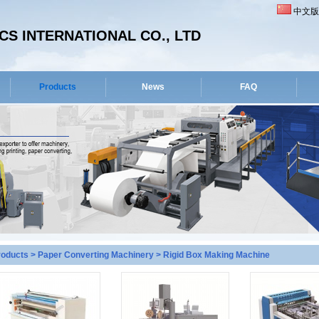
中文版
S INTERNATIONAL CO., LTD
Products
News
FAQ
roducts
>
Paper Converting Machinery
>
Rigid Box Making Machine