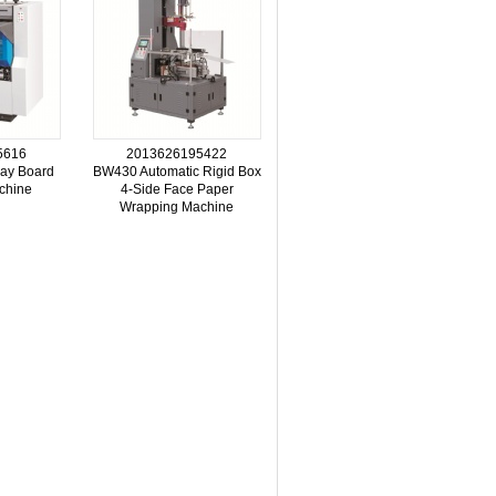
5616
2013626195422
ay Board
BW430 Automatic Rigid Box
chine
4-Side Face Paper
Wrapping Machine