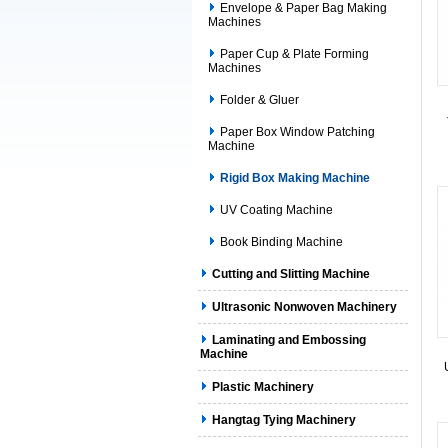
Envelope & Paper Bag Making
Machines
Paper Cup & Plate Forming
Machines
Folder & Gluer
Paper Box Window Patching
Machine
Rigid Box Making Machine
UV Coating Machine
Book Binding Machine
Cutting and Slitting Machine
Ultrasonic Nonwoven Machinery
Laminating and Embossing
Machine
Plastic Machinery
Hangtag Tying Machinery