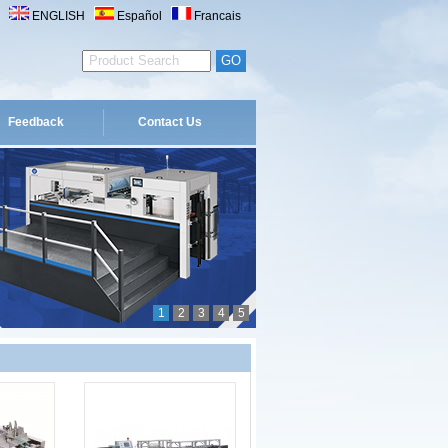
ENGLISH
Español
Francais
Feedback
Contact Us
1
2
3
4
5