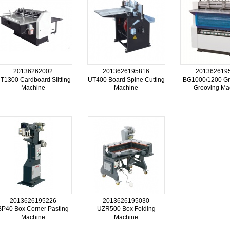
20136262002
2013626195816
201362619
T1300 Cardboard Slitting
UT400 Board Spine Cutting
BG1000/1200 Gr
Machine
Machine
Grooving Ma
2013626195226
2013626195030
BP40 Box Corner Pasting
UZR500 Box Folding
Machine
Machine