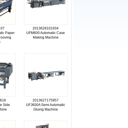
107
2013628101934
tic Paper
UFM600 Automatic Case
rooving
Making Machine
e
616
2013627175957
e Side
UFJ600A Semi Automatic
hine
Gluing Machine